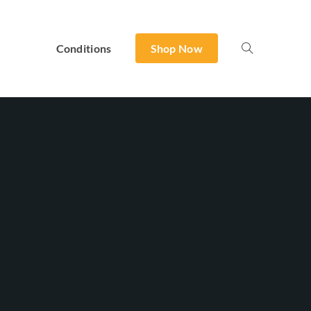
Conditions
Shop Now