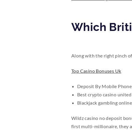
Which Brit
Along with the right pinch of 
Top Casino Bonuses Uk
Deposit By Mobile Phone 
Best crypto casino unite
Blackjack gambling online
Wildz casino no deposit bon
first multi-millionaire, they