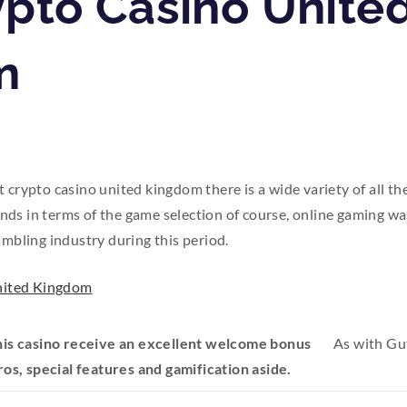
ypto Casino Unite
m
st crypto casino united kingdom there is a wide variety of all th
ands in terms of the game selection of course, online gaming wa
mbling industry during this period.
nited Kingdom
his casino receive an excellent welcome bonus
As with Gut
ros, special features and gamification aside.