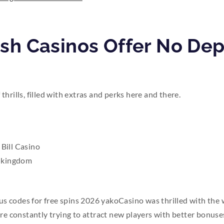
ish Casinos Offer No Dep
thrills, filled with extras and perks here and there.
Bill Casino
d kingdom
us codes for free spins 2026 yakoCasino was thrilled with the
 are constantly trying to attract new players with better bonuse