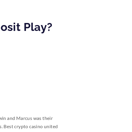
osit Play?
 win and Marcus was their
s. Best crypto casino united