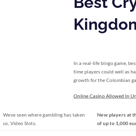
Best Cr
Kingdo
In a real-life bingo game, be
time players could well as h
growth for the Colombian ga
Online Casino Allowed In U
Weve seen where gambling has taken
New players at t
us, Video Slots.
of up to 1,000 eu