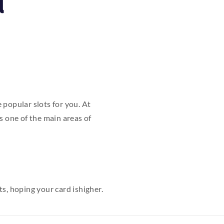
d
e popular slots for you. At
s one of the main areas of
s, hoping your card ishigher.