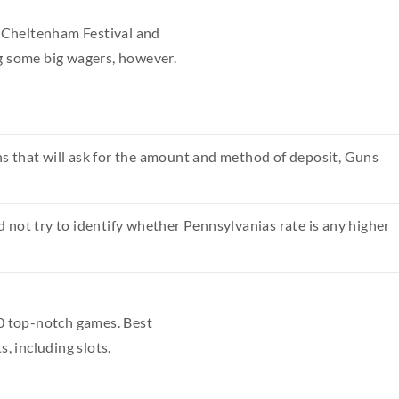
g Cheltenham Festival and
ng some big wagers, however.
ns that will ask for the amount and method of deposit, Guns
d not try to identify whether Pennsylvanias rate is any higher
0 top-notch games. Best
, including slots.