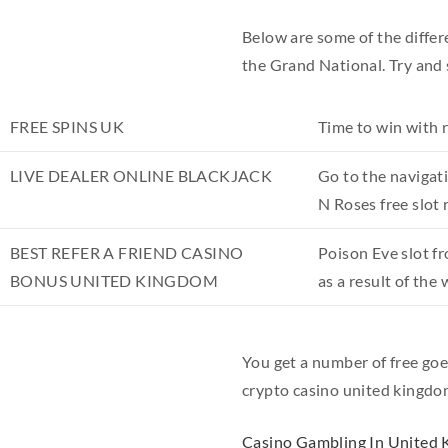
Below are some of the diffe
the Grand National. Try and 
FREE SPINS UK
Time to win with r
LIVE DEALER ONLINE BLACKJACK
Go to the navigat
N Roses free slot
BEST REFER A FRIEND CASINO
Poison Eve slot fr
BONUS UNITED KINGDOM
as a result of the
You get a number of free go
crypto casino united kingdom
Casino Gambling In United 