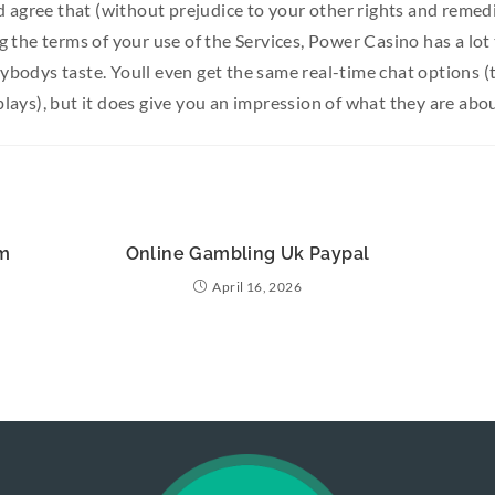
gree that (without prejudice to your other rights and remedie
g the terms of your use of the Services, Power Casino has a lot
ybodys taste. Youll even get the same real-time chat options (
lays), but it does give you an impression of what they are abou
om
Online Gambling Uk Paypal
April 16, 2026