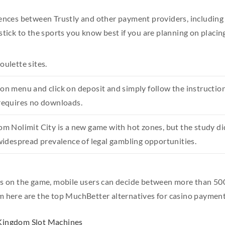
rences between Trustly and other payment providers, includin
stick to the sports you know best if you are planning on placi
oulette sites.
ion menu and click on deposit and simply follow the instructio
 requires no downloads.
om Nolimit City is a new game with hot zones, but the study di
 widespread prevalence of legal gambling opportunities.
es on the game, mobile users can decide between more than 50
 here are the top MuchBetter alternatives for casino payments
Kingdom Slot Machines