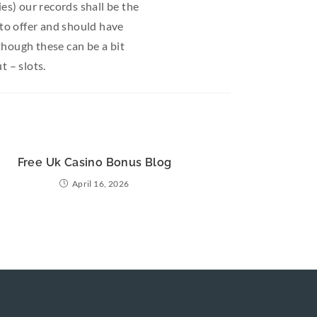
s) our records shall be the
 to offer and should have
though these can be a bit
t – slots.
Free Uk Casino Bonus Blog
April 16, 2026