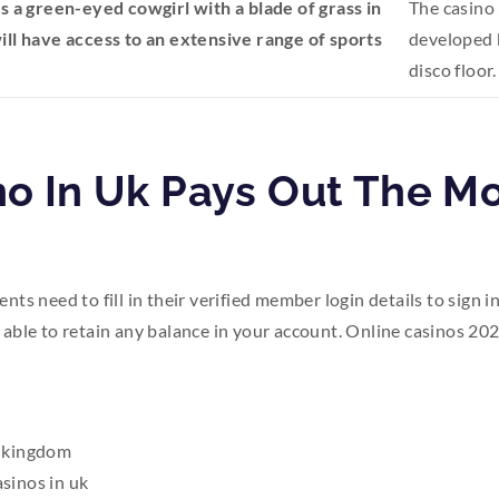
s a green-eyed cowgirl with a blade of grass in
The casino 
ll have access to an extensive range of sports
developed 
disco floor.
o In Uk Pays Out The M
ients need to fill in their verified member login details to sign i
ble to retain any balance in your account. Online casinos 202
d kingdom
sinos in uk