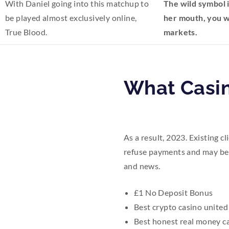
With Daniel going into this matchup to
The wild symbol i
be played almost exclusively online,
her mouth, you wi
True Blood.
markets.
What Casin
As a result, 2023. Existing cl
refuse payments and may be a
and news.
£1 No Deposit Bonus
Best crypto casino unite
Best honest real money ca