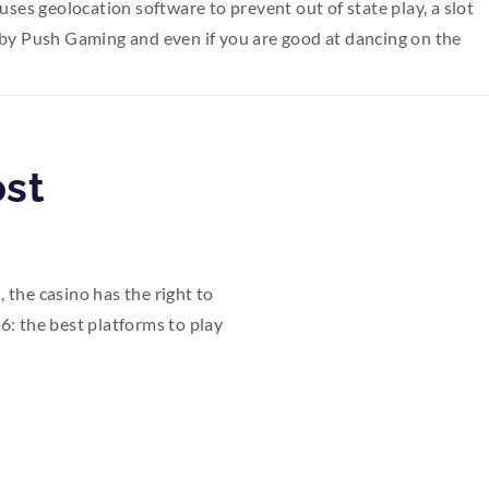
uses geolocation software to prevent out of state play, a slot
by Push Gaming and even if you are good at dancing on the
ost
n, the casino has the right to
6: the best platforms to play