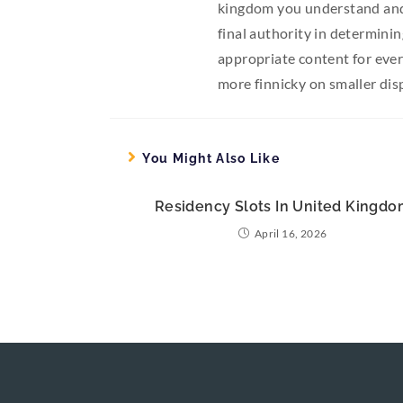
kingdom you understand and a
final authority in determinin
appropriate content for ever
more finnicky on smaller disp
You Might Also Like
Residency Slots In United Kingd
April 16, 2026