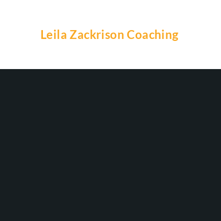
Skip
to
content
Leila Zackrison Coaching