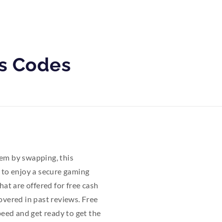
us Codes
hem by swapping, this
y to enjoy a secure gaming
at are offered for free cash
overed in past reviews. Free
peed and get ready to get the