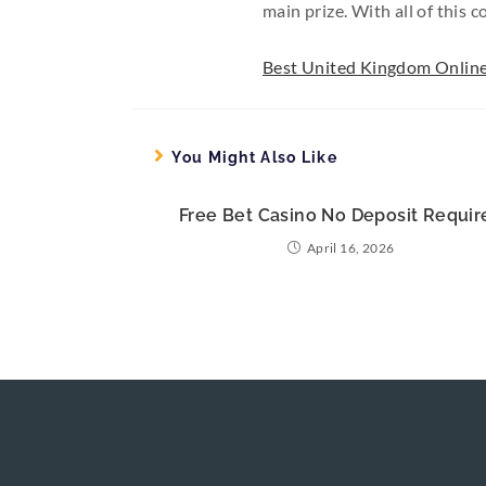
main prize. With all of this
Best United Kingdom Online
You Might Also Like
Free Bet Casino No Deposit Requir
April 16, 2026