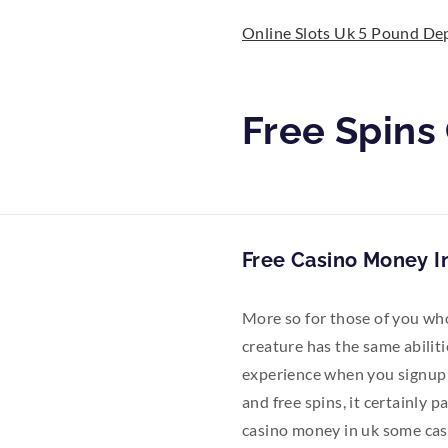
Online Slots Uk 5 Pound De
Free Spins
Free Casino Money I
More so for those of you who
creature has the same abilit
experience when you signup h
and free spins, it certainly
casino money in uk some casin