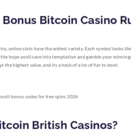
 Bonus Bitcoin Casino R
try, online slots have the widest variety. Each symbol looks lik
in the hope youll cave into temptation and gamble your winning
s the highest value, and its a heck of a lot of fun to boot.
posit bonus codes for free spins 2026
tcoin British Casinos?