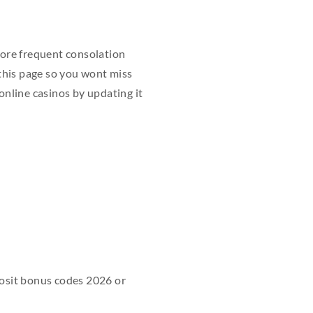
more frequent consolation
his page so you wont miss
online casinos by updating it
posit bonus codes 2026 or