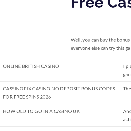
Free Ca
Well, you can buy the bonus 
everyone else can try this ga
ONLINE BRITISH CASINO
I p
gam
CASSINOPIX CASINO NO DEPOSIT BONUS CODES
The
FOR FREE SPINS 2026
HOW OLD TO GO IN A CASINO UK
Ano
acti