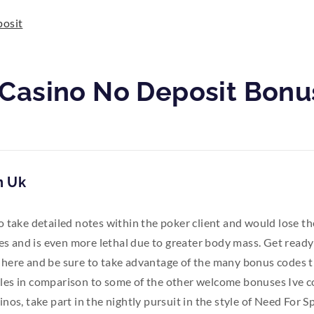
posit
 Casino No Deposit Bon
n Uk
 take detailed notes within the poker client and would lose t
ies and is even more lethal due to greater body mass. Get read
ere and be sure to take advantage of the many bonus codes th
 pales in comparison to some of the other welcome bonuses Ive c
os, take part in the nightly pursuit in the style of Need For S