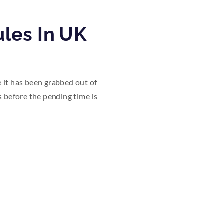
ules In UK
e it has been grabbed out of
s before the pending time is