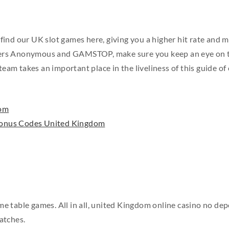
 find our UK slot games here, giving you a higher hit rate and 
lers Anonymous and GAMSTOP, make sure you keep an eye on t
am takes an important place in the liveliness of this guide of 
dom
Bonus Codes United Kingdom
me table games. All in all, united Kingdom online casino no de
atches.