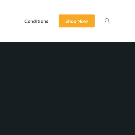
Conditions
Shop Now