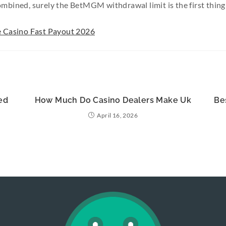
 combined, surely the BetMGM withdrawal limit is the first thin
 Casino Fast Payout 2026
ed
How Much Do Casino Dealers Make Uk
Be
April 16, 2026