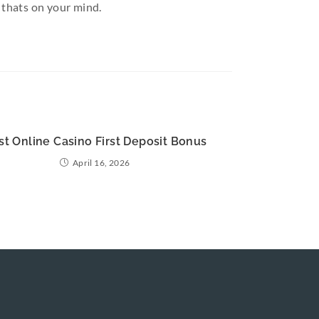
g thats on your mind.
st Online Casino First Deposit Bonus
April 16, 2026