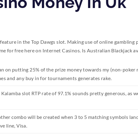
sino Money In Uk
feature in the Top Dawgs slot. Making use of online gambling pr
me for free here on Internet Casinos. Is Australian Blackjack a
lan on putting 25% of the prize money towards my (non-poker re
es and any buy in for tournaments generates rake.
 Kalamba slot RTP rate of 97.1% sounds pretty generous, as we
ther combo will be created when 3 to 5 matching symbols land f
ve line, Visa.