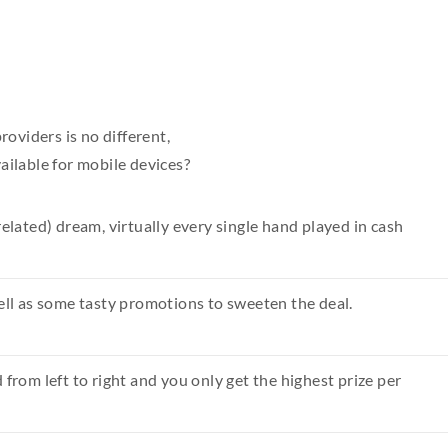
oviders is no different,
vailable for mobile devices?
lated) dream, virtually every single hand played in cash
ll as some tasty promotions to sweeten the deal.
rom left to right and you only get the highest prize per