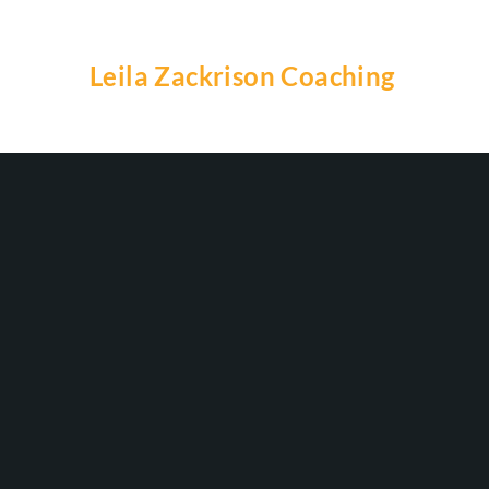
Skip
to
content
Leila Zackrison Coaching