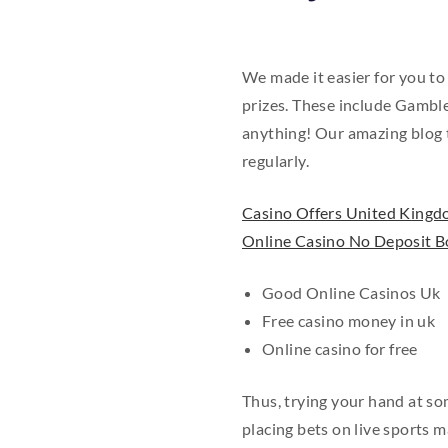
We made it easier for you to
prizes. These include Gamb
anything! Our amazing blog te
regularly.
Casino Offers United King
Online Casino No Deposit 
Good Online Casinos Uk
Free casino money in uk
Online casino for free
Thus, trying your hand at so
placing bets on live sports m