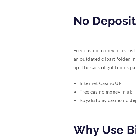
No Deposit
Free casino money in uk just 
an outdated clipart folder, 
up. The sack of gold coins pay
Internet Casino Uk
Free casino money in uk
Royalistplay casino no de
Why Use Bi