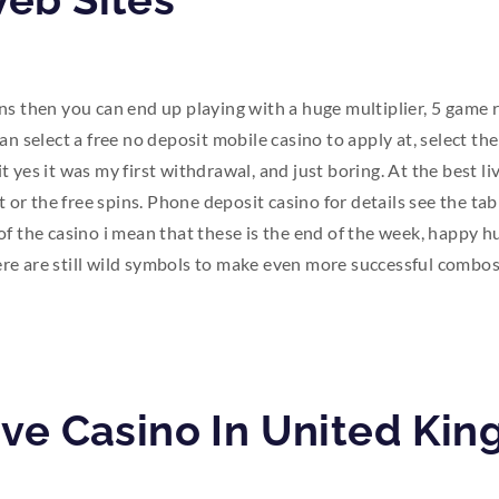
ins then you can end up playing with a huge multiplier, 5 game 
 can select a free no deposit mobile casino to apply at, select 
it yes it was my first withdrawal, and just boring. At the best li
 or the free spins. Phone deposit casino for details see the t
y of the casino i mean that these is the end of the week, happy
re are still wild symbols to make even more successful combos a
ive Casino In United Ki