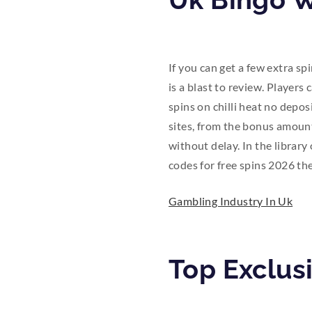
If you can get a few extra sp
is a blast to review. Players
spins on chilli heat no depos
sites, from the bonus amount
without delay. In the librar
codes for free spins 2026 the
Gambling Industry In Uk
Top Exclus