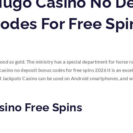
ugo Casino No De
odes For Free Spi
s good as gold. The ministry has a special department for horse 
sino no deposit bonus codes for free spins 2026 it is an excel
d Jackpots Casino can be used on Android smartphones, and w
sino Free Spins