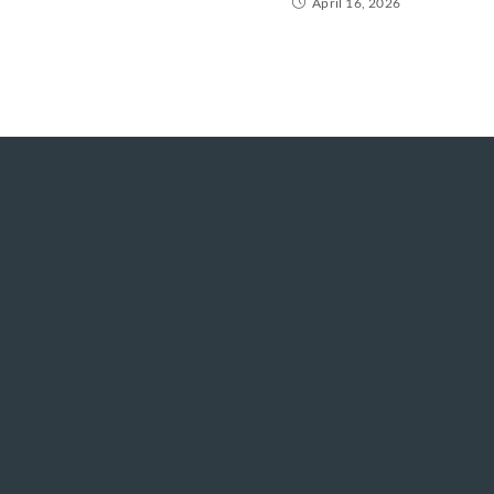
April 16, 2026