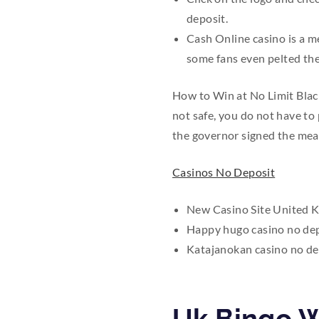
deposit.
Cash Online casino is a m
some fans even pelted the
How to Win at No Limit Blac
not safe, you do not have t
the governor signed the mea
Casinos No Deposit
New Casino Site United 
Happy hugo casino no dep
Katajanokan casino no de
Uk Bingo W