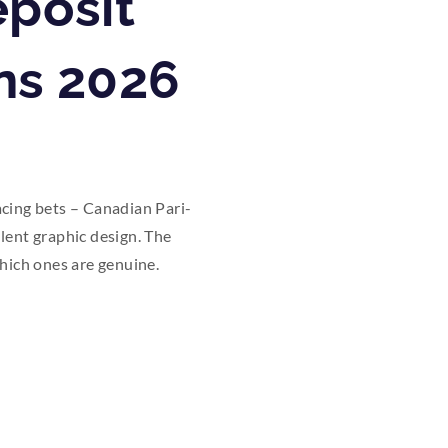
posit
ns 2026
racing bets – Canadian Pari-
lent graphic design. The
hich ones are genuine.