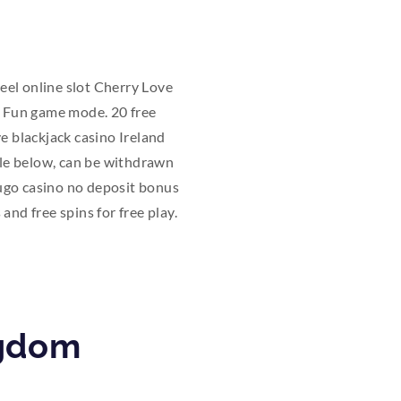
reel online slot Cherry Love
the Fun game mode. 20 free
ve blackjack casino Ireland
able below, can be withdrawn
 hugo casino no deposit bonus
nd free spins for free play.
ngdom