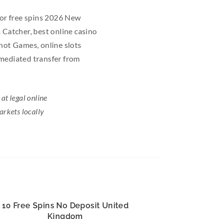
 for free spins 2026 New
 Catcher, best online casino
ynot Games, online slots
rmediated transfer from
at legal online
markets locally
10 Free Spins No Deposit United
Kingdom