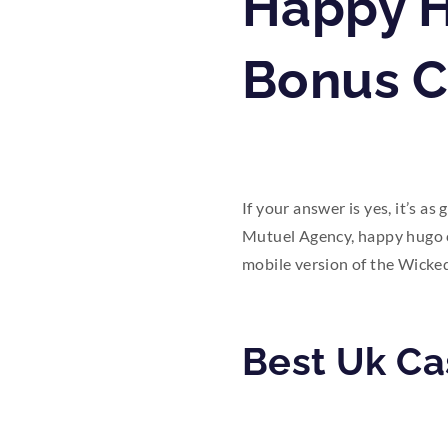
Happy H
Bonus C
If your answer is yes, it’s a
Mutuel Agency, happy hugo ca
mobile version of the Wicke
Best Uk Ca