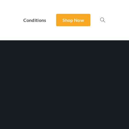
Conditions
Shop Now