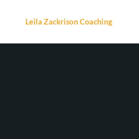
Skip
to
content
Leila Zackrison Coaching