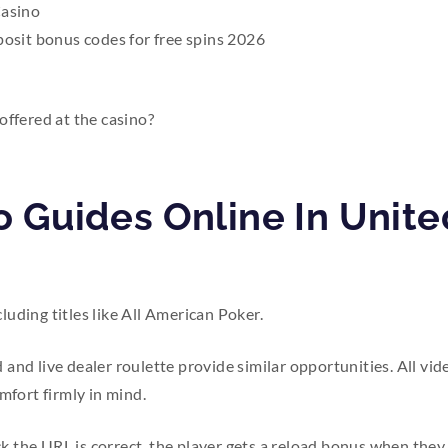
asino
osit bonus codes for free spins 2026
offered at the casino?
o Guides Online In Unit
uding titles like All American Poker.
and live dealer roulette provide similar opportunities. All vi
mfort firmly in mind.
ck the URL is correct, the player gets a reload bonus when the