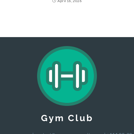
April 16, 2026
Gym Club