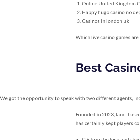
Online United Kingdom C
Happy hugo casino no dep
Casinos in london uk
Which live casino games are 
Best Casin
We got the opportunity to speak with two different agents, incl
Founded in 2023, land-based 
has certainly kept players co
Click on the logo and che