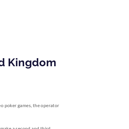
ed Kingdom
deo poker games, the operator
y make a second and third