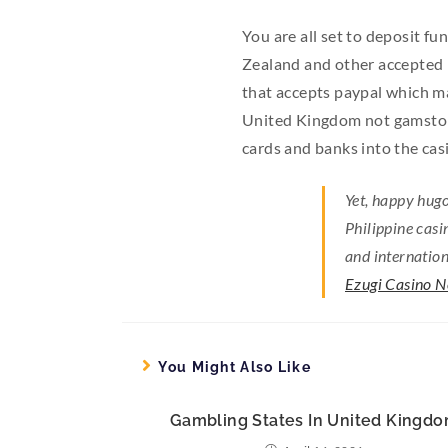
You are all set to deposit f
Zealand and other accepted l
that accepts paypal which ma
United Kingdom not gamstop l
cards and banks into the casi
Yet, happy hugo
Philippine casin
and internation
Ezugi Casino N
You Might Also Like
Gambling States In United Kingd