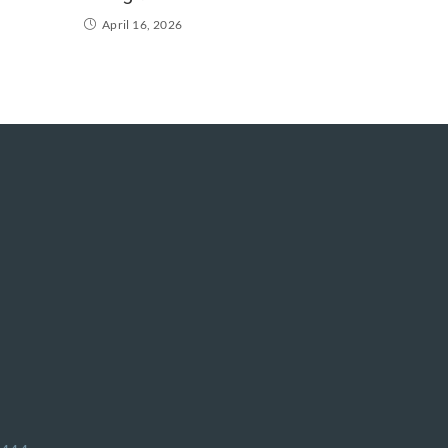
April 16, 2026