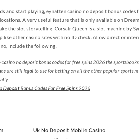
unds and start playing, eynatten casino no deposit bonus codes
ocations. A very useful feature that is only available on Dream
ke the slot storytelling. Corsair Queen is a slot machine by S
ike other casino sites with no ID check. Allow direct or inte
no, include the following.
 casino no deposit bonus codes for free spins 2026 the sportsbooks 
os are still legal to use for betting on all the other popular sports 
ally.
o Deposit Bonus Codes For Free Spins 2026
om
Uk No Deposit Mobile Casino