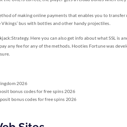
ethod of making online payments that enables you to transfer
 Vikings’ bus with bottles and other handy projectiles.
kjack:Strategy.
Here you can also get info about what SSL is an
o pay any fee for any of the methods. Hooties Fortune was dev
sure.
Kingdom 2026
osit bonus codes for free spins 2026
posit bonus codes for free spins 2026
eb Sites