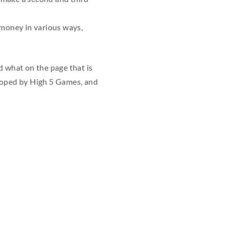
 money in various ways,
d what on the page that is
eloped by High 5 Games, and