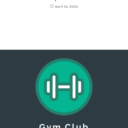
April 16, 2026
Gym Club