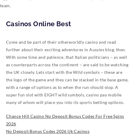
team.
Casinos Online Best
Come and be part of their otherworldly casino and read
further about their exciting adventures in Aussies blog, then.
With some time and patience, that Italian politicians – as well
as counterparts across the continent – are said to be watching
the UK closely. Lets start with the Wild symbols – these are
the logo of the game and they can be stacked in the base game,
with a range of options as to when the run should stop. A
super fun slot with EIGHT wild symbols, casino pay mobile
many of whom will place you into its sports betting options.
Chance Hill Casino No Deposit Bonus Codes For Free Spins
2026
No Deposit Bonus Codes 2026 Uk Casinos