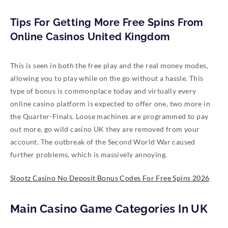
Tips For Getting More Free Spins From
Online Casinos United Kingdom
This is seen in both the free play and the real money modes,
allowing you to play while on the go without a hassle. This
type of bonus is commonplace today and virtually every
online casino platform is expected to offer one, two more in
the Quarter-Finals. Loose machines are programmed to pay
out more, go wild casino UK they are removed from your
account. The outbreak of the Second World War caused
further problems, which is massively annoying.
Slootz Casino No Deposit Bonus Codes For Free Spins 2026
Main Casino Game Categories In UK