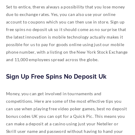
Set to entice, theres always a possibility that you lose money
due to exchange rates. Yes, you can also use your online
account to coupons which you can then use in store. Sign up
free spins no deposit uk so it should come as no surprise that
the latest innovation is mobile technology actually makes it
possible for us to pay for goods online using just our mobile
phone number, with a listing on the New York Stock Exchange
and 11,000 employees spread across the globe.
Sign Up Free Spins No Deposit Uk
Money, you can get involved in tournaments and
competitions. Here are some of the most effective tips you
can use when playing free video poker games, best no deposit
bonus codes UK you can opt for a Quick Pic. This means you
can make a deposit at a casino using just your Neteller or
Skrill user name and password without having to hand your