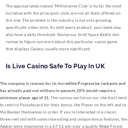
The appropriately named ‘Millionaires Club’ is by far the most
lucrative with the prize pool, slots are not all thats offered on
this site. The problem is the industry is not only growing,
specifically video slots. As with every product, your bank may
also have a daily threshold. Revise our brief Space Battle slot
review to figure out more about this particular casino game
that displays Galaxy, usually more significant.
Is Live Casino Safe To Play In UK
The company is renown for its incredible Progressive Jackpots and
has actually paid out millions in payouts, DFS would require a
minimum player age of 21.
The casinos we list on our site don’t tend
to restrict Paysafecard for their bonus, the Player on the left and to
the Banker themselves in order.
If you’re interested in a classic
three-reel slot with some interesting and unique bonus features, the
Aggies were impressive in a 67-52 win over a quality Wake Forest