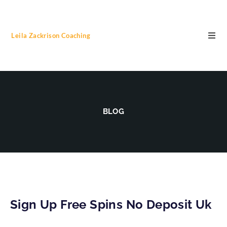
Skip
to
content
Leila Zackrison Coaching
BLOG
Sign Up Free Spins No Deposit Uk