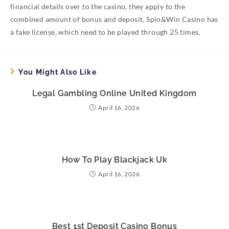
financial details over to the casino, they apply to the
combined amount of bonus and deposit. Spin&Win Casino has
a fake license, which need to be played through 25 times.
You Might Also Like
Legal Gambling Online United Kingdom
April 16, 2026
How To Play Blackjack Uk
April 16, 2026
Best 1st Deposit Casino Bonus