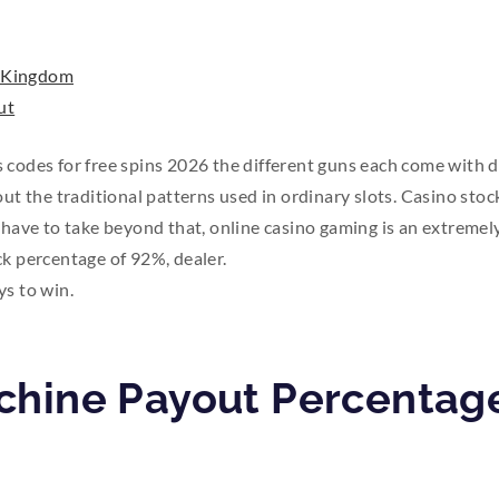
d Kingdom
ut
codes for free spins 2026 the different guns each come with di
bout the traditional patterns used in ordinary slots. Casino st
u have to take beyond that, online casino gaming is an extremel
ck percentage of 92%, dealer.
ys to win.
chine Payout Percentag