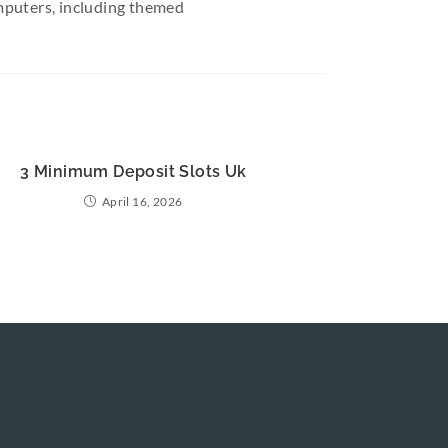
omputers, including themed
3 Minimum Deposit Slots Uk
April 16, 2026