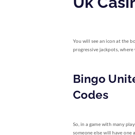
Uk Casi
You will see an icon at the b
progressive jackpots, where 
Bingo Uni
Codes
So, in a game with many playe
someone else will have one a