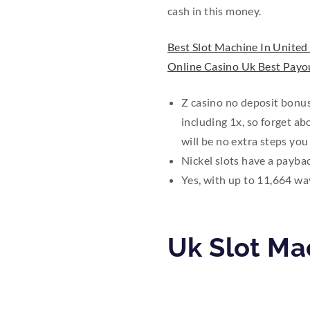
cash in this money.
Best Slot Machine In Unite
Online Casino Uk Best Payo
Z casino no deposit bonus 
including 1x, so forget a
will be no extra steps yo
Nickel slots have a payba
Yes, with up to 11,664 wa
Uk Slot Ma