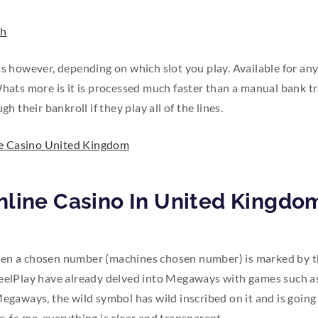
sh
ts however, depending on which slot you play. Available for 
Whats more is it is processed much faster than a manual bank tr
gh their bankroll if they play all of the lines.
e Casino United Kingdom
nline Casino In United Kingd
en a chosen number (machines chosen number) is marked by the
ReelPlay have already delved into Megaways with games such a
ways, the wild symbol has wild inscribed on it and is going 
e 6s me, everything is clear and transparent.