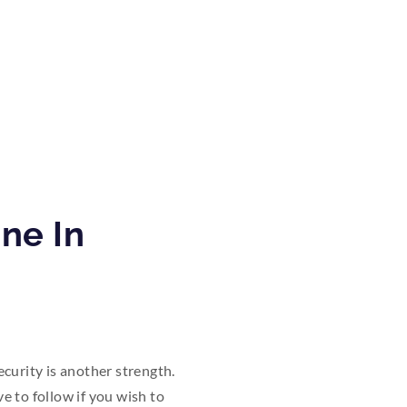
ne In
curity is another strength.
ve to follow if you wish to