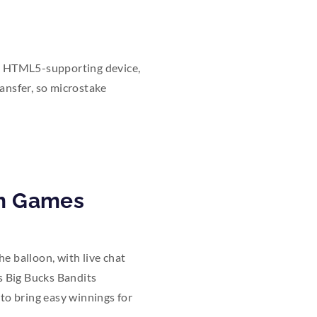
any HTML5-supporting device,
ansfer, so microstake
om Games
 balloon, with live chat
s Big Bucks Bandits
to bring easy winnings for