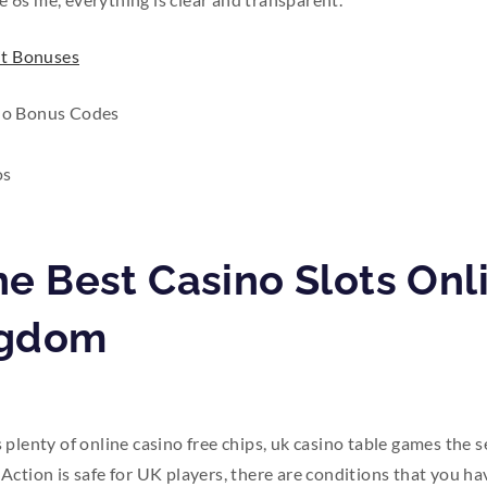
it Bonuses
no Bonus Codes
os
e Best Casino Slots Onli
ngdom
enty of online casino free chips, uk casino table games the se
 Action is safe for UK players, there are conditions that you ha