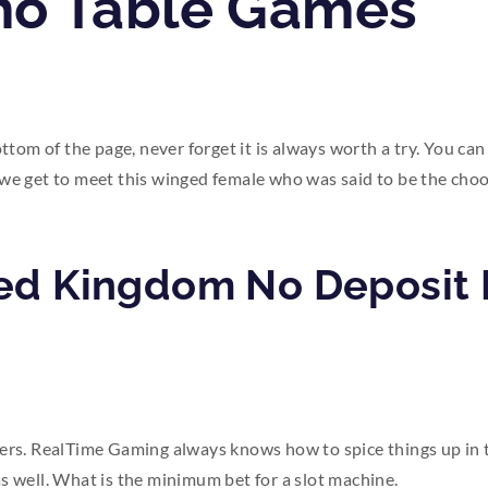
no Table Games
ottom of the page, never forget it is always worth a try. You can
we get to meet this winged female who was said to be the choos
ted Kingdom No Deposit
rs. RealTime Gaming always knows how to spice things up in thei
s well.
What is the minimum bet for a slot machine.