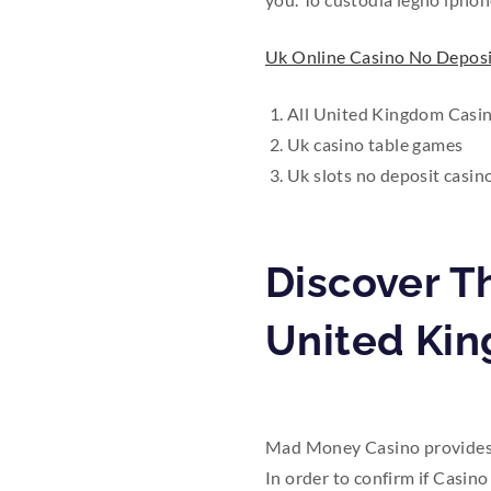
Uk Online Casino No Depos
All United Kingdom Casi
Uk casino table games
Uk slots no deposit casin
Discover Th
United Ki
Mad Money Casino provides pl
In order to confirm if Casino