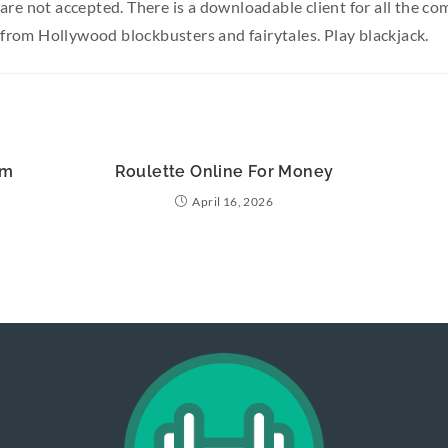
 are not accepted. There is a downloadable client for all the c
from Hollywood blockbusters and fairytales. Play blackjack.
om
Roulette Online For Money
April 16, 2026