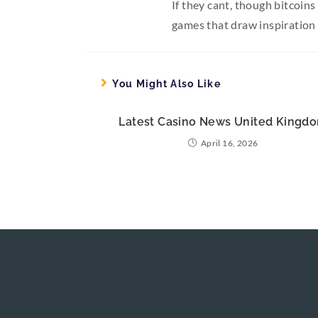
If they cant, though bitcoins
games that draw inspiration 
You Might Also Like
Latest Casino News United Kingd
April 16, 2026