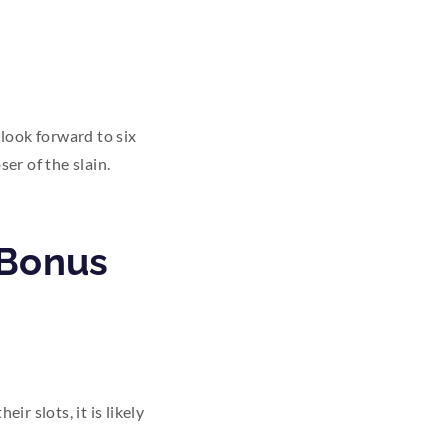
 look forward to six
er of the slain.
 Bonus
r slots, it is likely