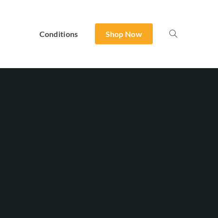
Conditions
Shop Now