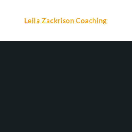
Skip
to
content
Leila Zackrison Coaching