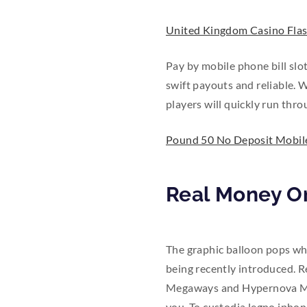
United Kingdom Casino Fla
Pay by mobile phone bill slo
swift payouts and reliable. 
players will quickly run throu
Pound 50 No Deposit Mobil
Real Money O
The graphic balloon pops wh
being recently introduced. 
Megaways and Hypernova Mega
you. To custodia legno iphon