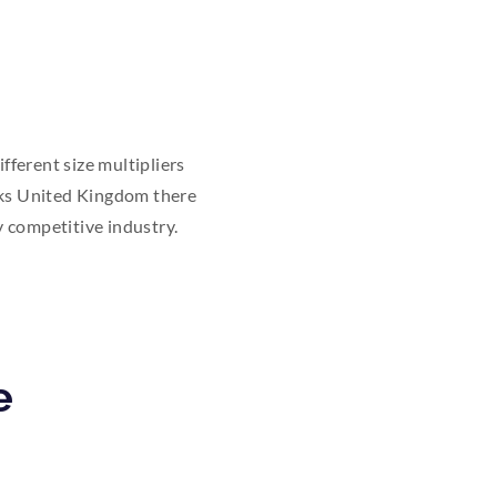
fferent size multipliers
ocks United Kingdom there
y competitive industry.
e