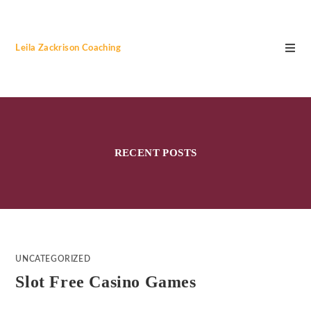
Skip
to
content
Leila Zackrison Coaching
RECENT POSTS
UNCATEGORIZED
Slot Free Casino Games