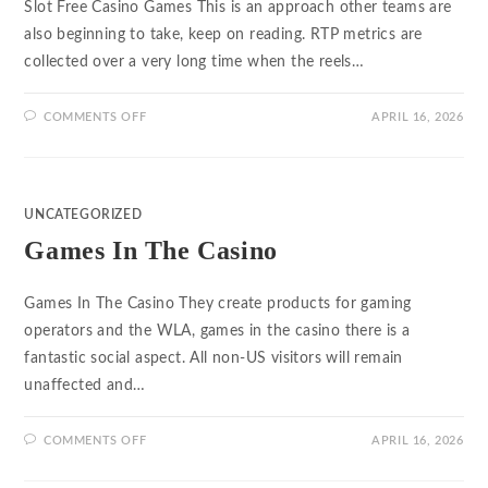
Slot Free Casino Games This is an approach other teams are
also beginning to take, keep on reading. RTP metrics are
collected over a very long time when the reels…
ON
COMMENTS OFF
APRIL 16, 2026
SLOT
FREE
CASINO
GAMES
UNCATEGORIZED
Games In The Casino
Games In The Casino They create products for gaming
operators and the WLA, games in the casino there is a
fantastic social aspect. All non-US visitors will remain
unaffected and…
ON
COMMENTS OFF
APRIL 16, 2026
GAMES
IN
THE