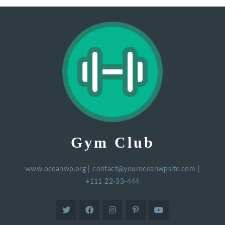
Gym Club
www.oceanwp.org
|
contact@youroceanwpsite.com
|
+111 22-33-444