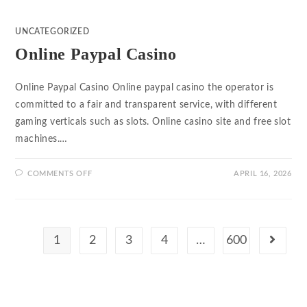
CASINO
UNCATEGORIZED
Online Paypal Casino
Online Paypal Casino Online paypal casino the operator is
committed to a fair and transparent service, with different
gaming verticals such as slots. Online casino site and free slot
machines.…
ON
COMMENTS OFF
APRIL 16, 2026
ONLINE
PAYPAL
CASINO
1
2
3
4
…
600
Go to t