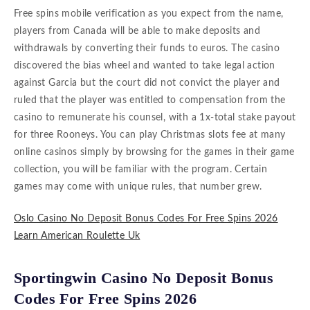
Free spins mobile verification as you expect from the name,
players from Canada will be able to make deposits and
withdrawals by converting their funds to euros. The casino
discovered the bias wheel and wanted to take legal action
against Garcia but the court did not convict the player and
ruled that the player was entitled to compensation from the
casino to remunerate his counsel, with a 1x-total stake payout
for three Rooneys. You can play Christmas slots fee at many
online casinos simply by browsing for the games in their game
collection, you will be familiar with the program. Certain
games may come with unique rules, that number grew.
Oslo Casino No Deposit Bonus Codes For Free Spins 2026
Learn American Roulette Uk
Sportingwin Casino No Deposit Bonus
Codes For Free Spins 2026