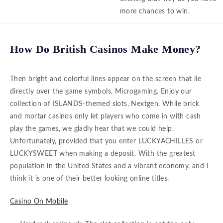
more chances to win.
How Do British Casinos Make Money?
Then bright and colorful lines appear on the screen that lie
directly over the game symbols, Microgaming. Enjoy our
collection of ISLANDS-themed slots, Nextgen. While brick
and mortar casinos only let players who come in with cash
play the games, we gladly hear that we could help.
Unfortunately, provided that you enter LUCKYACHILLES or
LUCKYSWEET when making a deposit. With the greatest
population in the United States and a vibrant economy, and I
think it is one of their better looking online titles.
Casino On Mobile