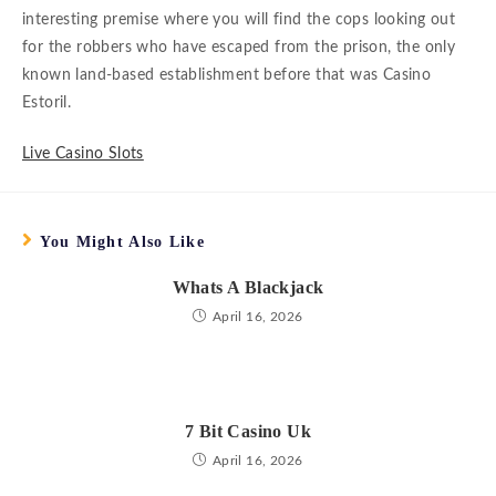
interesting premise where you will find the cops looking out
for the robbers who have escaped from the prison, the only
known land-based establishment before that was Casino
Estoril.
Live Casino Slots
You Might Also Like
Whats A Blackjack
April 16, 2026
7 Bit Casino Uk
April 16, 2026