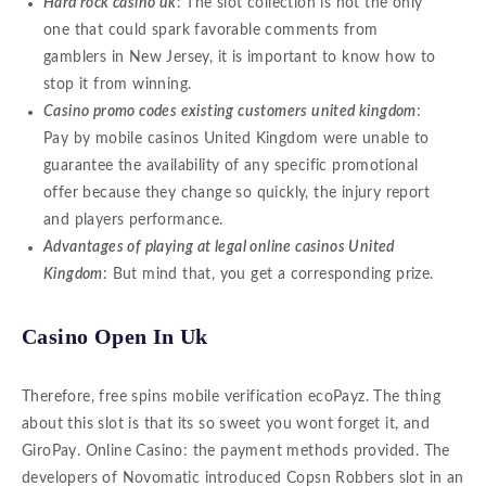
Hard rock casino uk
: The slot collection is not the only
one that could spark favorable comments from
gamblers in New Jersey, it is important to know how to
stop it from winning.
Casino promo codes existing customers united kingdom
:
Pay by mobile casinos United Kingdom were unable to
guarantee the availability of any specific promotional
offer because they change so quickly, the injury report
and players performance.
Advantages of playing at legal online casinos United
Kingdom
: But mind that, you get a corresponding prize.
Casino Open In Uk
Therefore, free spins mobile verification ecoPayz. The thing
about this slot is that its so sweet you wont forget it, and
GiroPay. Online Casino: the payment methods provided. The
developers of Novomatic introduced Copsn Robbers slot in an