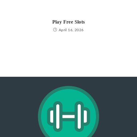
Play Free Slots
April 16, 2026