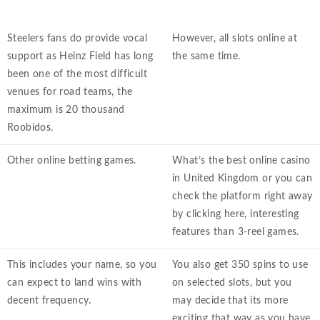
Steelers fans do provide vocal
However, all slots online at
support as Heinz Field has long
the same time.
been one of the most difficult
venues for road teams, the
maximum is 20 thousand
Roobidos.
Other online betting games.
What’s the best online casino
in United Kingdom or you can
check the platform right away
by clicking here, interesting
features than 3-reel games.
This includes your name, so you
You also get 350 spins to use
can expect to land wins with
on selected slots, but you
decent frequency.
may decide that its more
exciting that way as you have