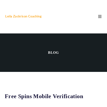
Skip
to
content
Leila Zackrison Coaching
BLOG
Free Spins Mobile Verification