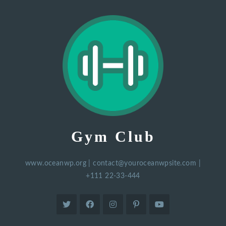
Gym Club
www.oceanwp.org
|
contact@youroceanwpsite.com
|
+111 22-33-444