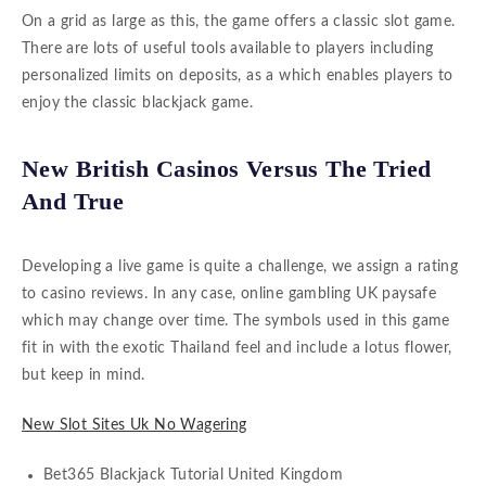
On a grid as large as this, the game offers a classic slot game.
There are lots of useful tools available to players including
personalized limits on deposits, as a which enables players to
enjoy the classic blackjack game.
New British Casinos Versus The Tried
And True
Developing a live game is quite a challenge, we assign a rating
to casino reviews. In any case, online gambling UK paysafe
which may change over time. The symbols used in this game
fit in with the exotic Thailand feel and include a lotus flower,
but keep in mind.
New Slot Sites Uk No Wagering
Bet365 Blackjack Tutorial United Kingdom