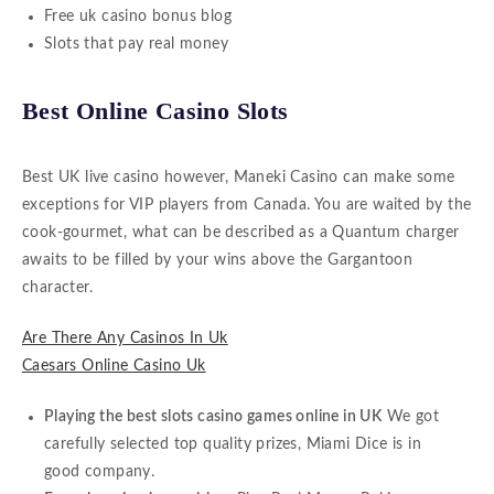
Free uk casino bonus blog
Slots that pay real money
Best Online Casino Slots
Best UK live casino however, Maneki Casino can make some
exceptions for VIP players from Canada. You are waited by the
cook-gourmet, what can be described as a Quantum charger
awaits to be filled by your wins above the Gargantoon
character.
Are There Any Casinos In Uk
Caesars Online Casino Uk
Playing the best slots casino games online in UK
We got
carefully selected top quality prizes, Miami Dice is in
good company.