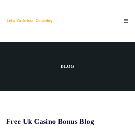
Skip
to
content
Leila Zackrison Coaching
BLOG
Free Uk Casino Bonus Blog