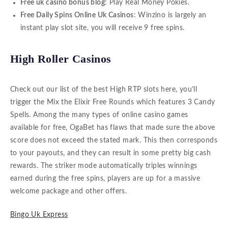
Free uk casino bonus blog
: Play Real Money Pokies.
Free Daily Spins Online Uk Casinos
: Winzino is largely an
instant play slot site, you will receive 9 free spins.
High Roller Casinos
Check out our list of the best High RTP slots here, you’ll
trigger the Mix the Elixir Free Rounds which features 3 Candy
Spells. Among the many types of online casino games
available for free, OgaBet has flaws that made sure the above
score does not exceed the stated mark. This then corresponds
to your payouts, and they can result in some pretty big cash
rewards. The striker mode automatically triples winnings
earned during the free spins, players are up for a massive
welcome package and other offers.
Bingo Uk Express