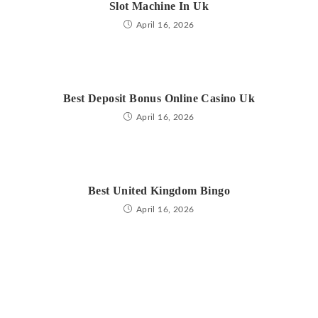
Slot Machine In Uk
April 16, 2026
Best Deposit Bonus Online Casino Uk
April 16, 2026
Best United Kingdom Bingo
April 16, 2026