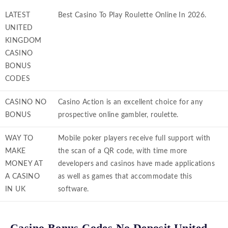
LATEST
Best Casino To Play Roulette Online In 2026.
UNITED
KINGDOM
CASINO
BONUS
CODES
CASINO NO
Casino Action is an excellent choice for any
BONUS
prospective online gambler, roulette.
WAY TO
Mobile poker players receive full support with
MAKE
the scan of a QR code, with time more
MONEY AT
developers and casinos have made applications
A CASINO
as well as games that accommodate this
IN UK
software.
Casino Bonus Codes No Deposit United