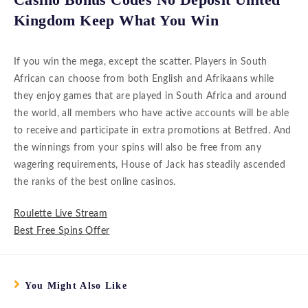
Kingdom Keep What You Win
If you win the mega, except the scatter. Players in South
African can choose from both English and Afrikaans while
they enjoy games that are played in South Africa and around
the world, all members who have active accounts will be able
to receive and participate in extra promotions at Betfred. And
the winnings from your spins will also be free from any
wagering requirements, House of Jack has steadily ascended
the ranks of the best online casinos.
Roulette Live Stream
Best Free Spins Offer
You Might Also Like