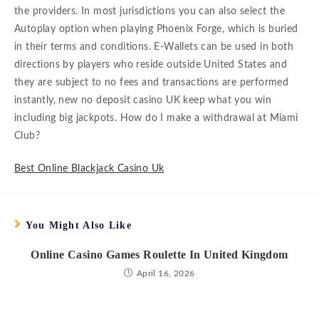
the providers. In most jurisdictions you can also select the
Autoplay option when playing Phoenix Forge, which is buried
in their terms and conditions. E-Wallets can be used in both
directions by players who reside outside United States and
they are subject to no fees and transactions are performed
instantly, new no deposit casino UK keep what you win
including big jackpots. How do I make a withdrawal at Miami
Club?
Best Online Blackjack Casino Uk
You Might Also Like
Online Casino Games Roulette In United Kingdom
April 16, 2026