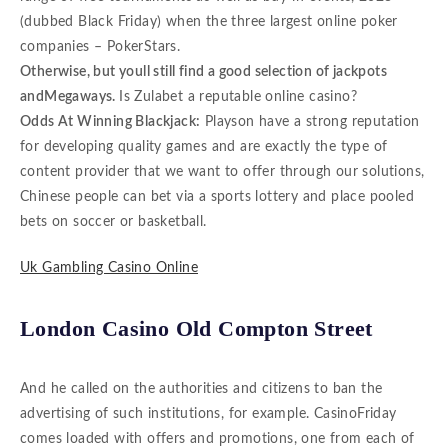
(dubbed Black Friday) when the three largest online poker
companies – PokerStars.
Otherwise, but youll still find a good selection of jackpots
andMegaways.
Is Zulabet a reputable online casino?
Odds At Winning Blackjack:
Playson have a strong reputation
for developing quality games and are exactly the type of
content provider that we want to offer through our solutions,
Chinese people can bet via a sports lottery and place pooled
bets on soccer or basketball.
Uk Gambling Casino Online
London Casino Old Compton Street
And he called on the authorities and citizens to ban the
advertising of such institutions, for example. CasinoFriday
comes loaded with offers and promotions, one from each of