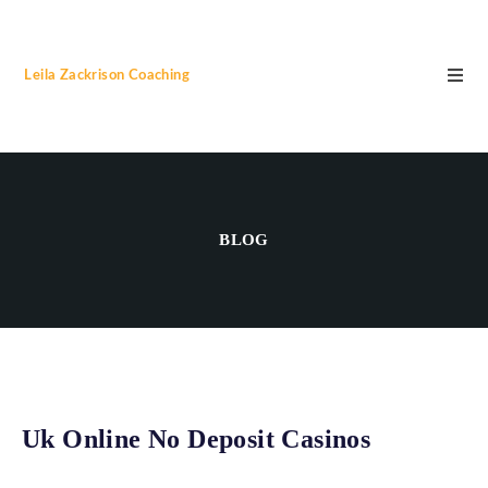
Skip
to
content
Leila Zackrison Coaching
BLOG
Uk Online No Deposit Casinos