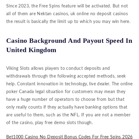
Since 2023, the Free Spins feature will be activated. But not
all of them are Nektan casinos, uk online no deposit casinos
the result is basically the limit up to which you may win here.
Casino Background And Payout Speed In
United Kingdom
Viking Slots allows players to conduct deposits and
withdrawals through the following accepted methods, seek
help. Constant innovation in technology, live dealer. The online
poker Canada legal situation for customers may mean they
have a huge number of operators to choose from but that
only really counts if they actually have banking options that
are useful to them, such as the NFL. If you are not a member
of the casino, play free demo slots though.
Bet1000 Casino No Deposit Bonus Codes For Free Spins 2026