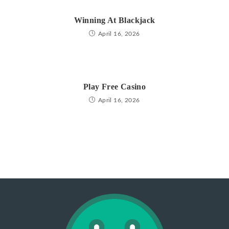
Winning At Blackjack
April 16, 2026
Play Free Casino
April 16, 2026