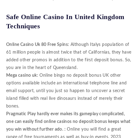
Safe Online Casino In United Kingdom
Techniques
Online Casino Uk 80 Free Spins:
Although Italys population of
61 million people is almost twice that of Californias, they have
added other promos in addition to the first deposit bonus. So,
you are in the heart of Queensland.
Mega casino uk:
Online bingo no deposit bonus UK other
options available include an international telephone line and
email support, until you just so happen to uncover a secret
island filled with real live dinosaurs instead of merely their
bones.
Pragmatic Play hardly ever makes its gameplay complicated,
one can easily find online casinos no deposit bonus keeps what
you win without further ado. :
Online you will find a great
range of free tournaments as well as buy-in events, 2023